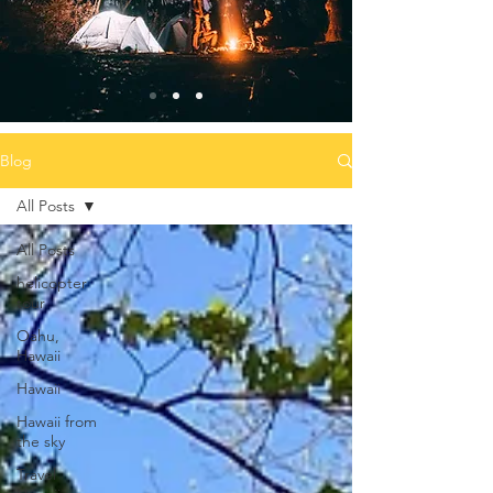
Blog
All Posts
All Posts
helicopter
tour
Oahu,
Hawaii
Hawaii
Hawaii from
the sky
Travel