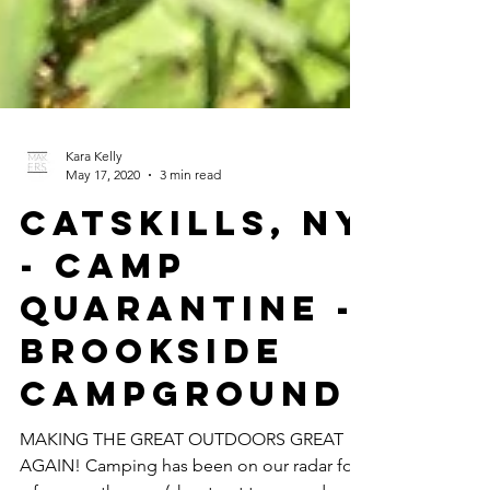
Kara Kelly
May 17, 2020
3 min read
CATSKILLS, NY
- Camp
Quarantine -
BROOKSIDE
CAMPGROUND