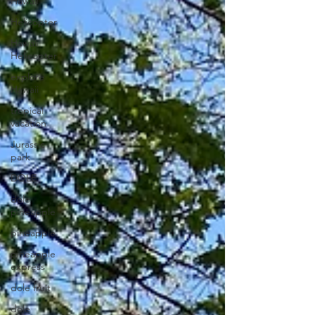
Hawaii
Helicopter
Hawaii
Helicopter
explore
Hawaii
tropical
vacation
Jurassic
park
DOLE
dole
pineapple
pineapple
pineapple
express
dole fruit
dole