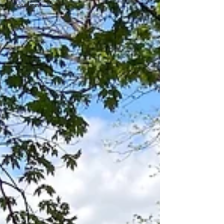
plantation