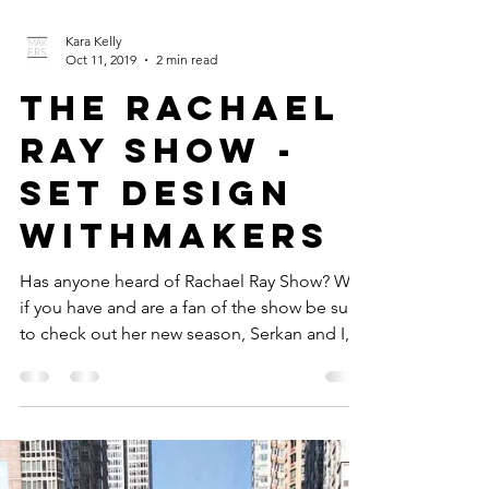
Kara Kelly
Oct 11, 2019
2 min read
The Rachael
Ray Show -
Set Design
withMakers
Has anyone heard of Rachael Ray Show? Well
if you have and are a fan of the show be sure
to check out her new season, Serkan and I,
with...