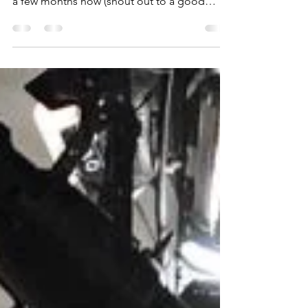
MAKING THE GREAT OUTDOORS GREAT
AGAIN! Camping has been on our radar for
a few months now (shout out to a good
friend, Steven and his...