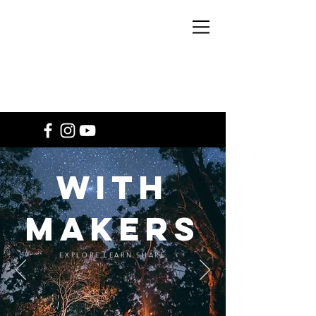
WITH
MAKERS
EXPLORE LEARN
SHARE
WITH
MAKERS
EXPLORE.LEARN.SHARE