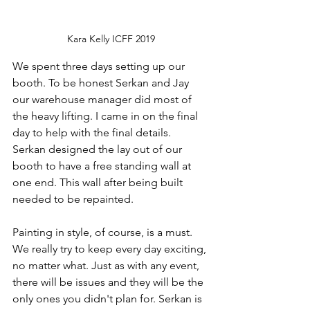
Kara Kelly ICFF 2019
We spent three days setting up our 
booth. To be honest Serkan and Jay 
our warehouse manager did most of 
the heavy lifting. I came in on the final 
day to help with the final details. 
Serkan designed the lay out of our 
booth to have a free standing wall at 
one end. This wall after being built 
needed to be repainted. 
Painting in style, of course, is a must. 
We really try to keep every day exciting, 
no matter what. Just as with any event, 
there will be issues and they will be the 
only ones you didn't plan for. Serkan is 