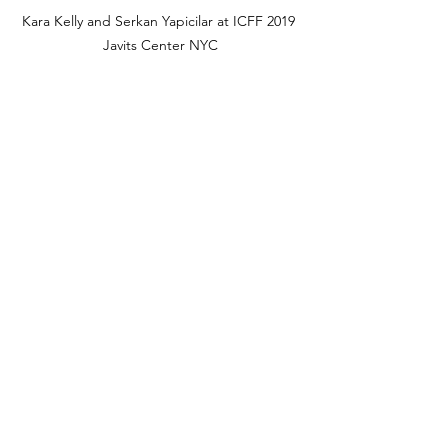
Kara Kelly and Serkan Yapicilar at ICFF 2019 
Javits Center NYC