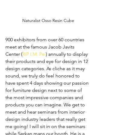
Naturalist Osso Resin Cube
900 exhibitors from over 60 countries 
meet at the famous Jacob Javits 
Center (
RIP I.M. Pei
) annually to display 
their products and eye for design in 12 
design categories. As cliche as it may 
sound, we truly do feel honored to 
have spent 4 days showing our passion 
for furniture design next to some of 
the most impressive companies and 
products you can imagine. We get to 
meet and hear seminars from interior 
design industry leaders that really get 
me going! I will sit in on the seminars 
while Serkan mans our booth. He is a 