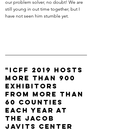
our problem solver, no doubt! We are 
still young in out time together, but I 
have not seen him stumble yet. 
"ICFF 2019 hosts 
more than 900 
exhibitors 
from more than 
60 counties 
each year at 
the Jacob 
Javits Center 