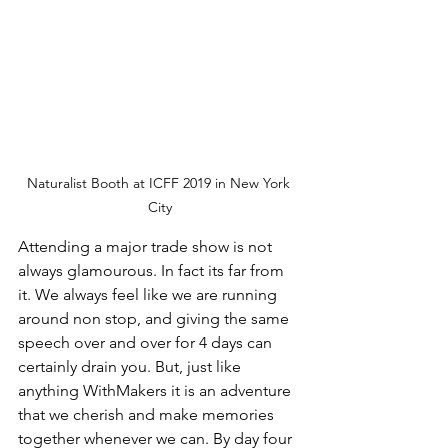
Naturalist Booth at ICFF 2019 in New York 
City
Attending a major trade show is not 
always glamourous. In fact its far from 
it. We always feel like we are running 
around non stop, and giving the same 
speech over and over for 4 days can 
certainly drain you. But, just like 
anything WithMakers it is an adventure 
that we cherish and make memories 
together whenever we can. By day four 