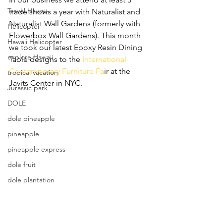
Travel Hawaii
trade shows a year with Naturalist and 
Naturalist Wall Gardens (formerly with 
Helicopter
Flowerbox Wall Gardens). This month 
Hawaii Helicopter
we took our latest Epoxy Resin Dining 
explore Hawaii
Table designs to the 
International 
Contemporary Furniture Fa
ir at the 
tropical vacation
Javits Center in NYC. 
Jurassic park
DOLE
dole pineapple
pineapple
pineapple express
dole fruit
dole plantation