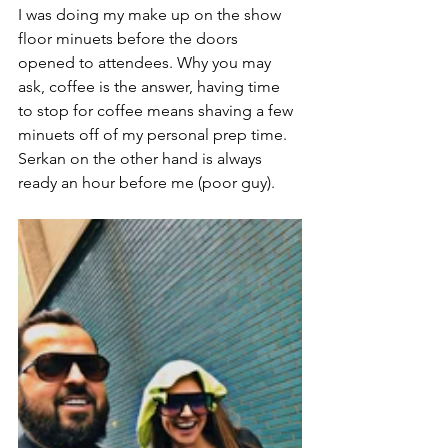
I was doing my make up on the show 
floor minuets before the doors 
opened to attendees. Why you may 
ask, coffee is the answer, having time 
to stop for coffee means shaving a few 
minuets off of my personal prep time. 
Serkan on the other hand is always 
ready an hour before me (poor guy). 