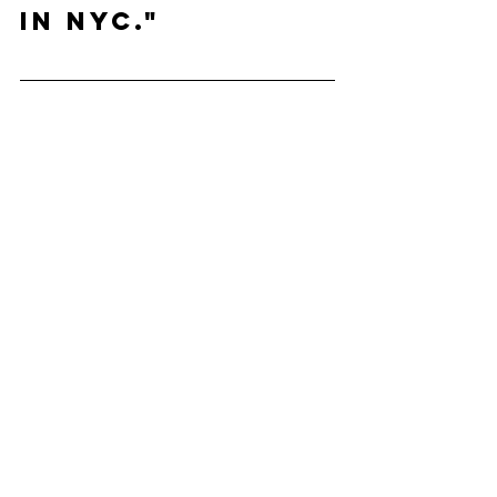
in NYC."