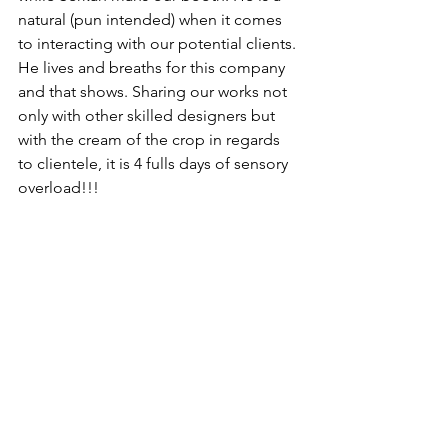
natural (pun intended) when it comes 
to interacting with our potential clients. 
He lives and breaths for this company 
and that shows. Sharing our works not 
only with other skilled designers but 
with the cream of the crop in regards 
to clientele, it is 4 fulls days of sensory 
overload!!! 